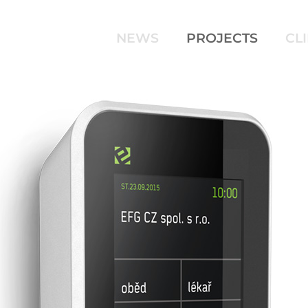
NEWS
PROJECTS
CL