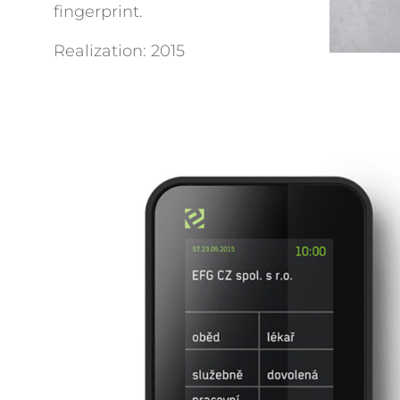
fingerprint.
Realization: 2015