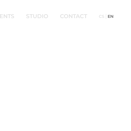
IENTS
STUDIO
CONTACT
CS
EN