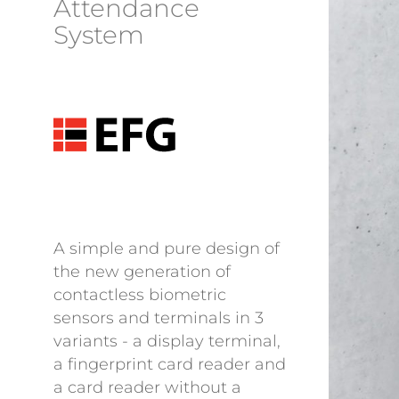
Attendance
System
A simple and pure design of
the new generation of
contactless biometric
sensors and terminals in 3
variants - a display terminal,
a fingerprint card reader and
a card reader without a