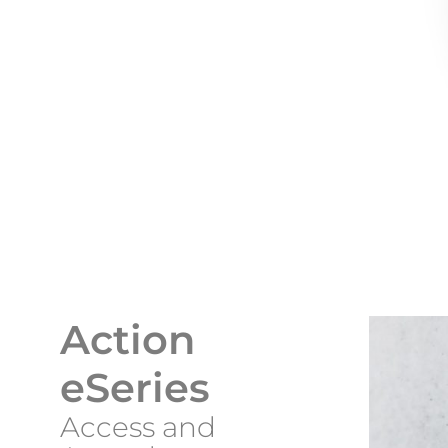
Action
eSeries
Access and