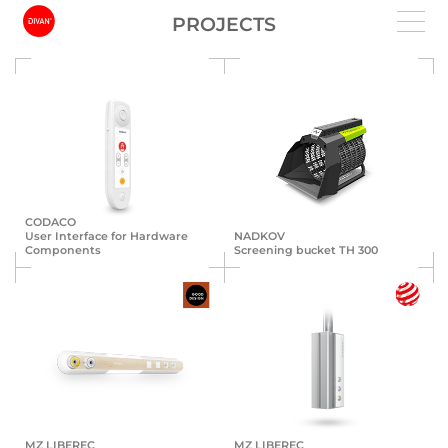
PROJECTS
CODACO
User Interface for Hardware
NADKOV
Components
Screening bucket TH 300
MZ LIBEREC
MZ LIBEREC