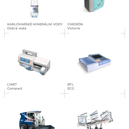
KAR­LO­VAR­SKÉ MI­NE­RÁL­NÍ VO­DY
CHEIRÓN
Dobrá voda
Victoria
LINET
BTL
Compact
ECG