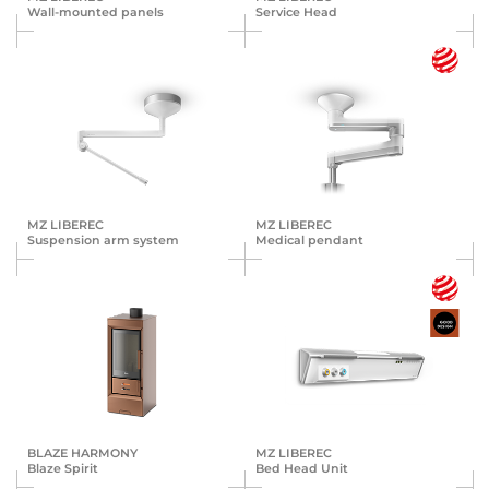
Wall-mounted panels
Service Head
MZ LIBEREC
MZ LIBEREC
Suspension arm system
Medical pendant
BLAZE HARMONY
MZ LIBEREC
Blaze Spirit
Bed Head Unit