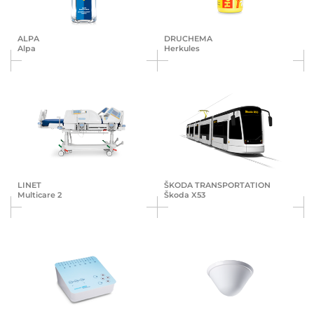
ALPA
DRUCHEMA
Alpa
Herkules
LINET
ŠKODA TRANS­POR­TA­TION
Multicare 2
Škoda X53