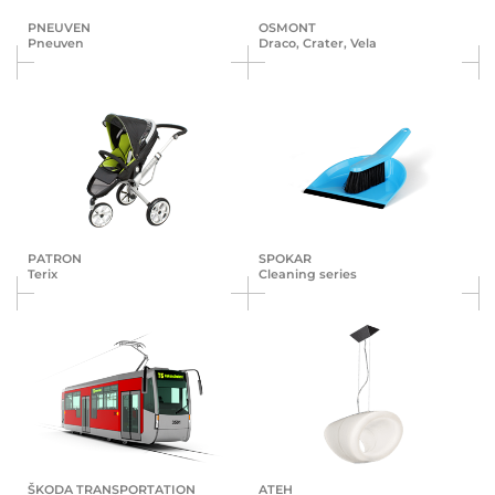
PNEUVEN
OSMONT
Pneuven
Draco, Crater, Vela
PATRON
SPOKAR
Terix
Cleaning series
ŠKODA TRANS­POR­TA­TION
ATEH