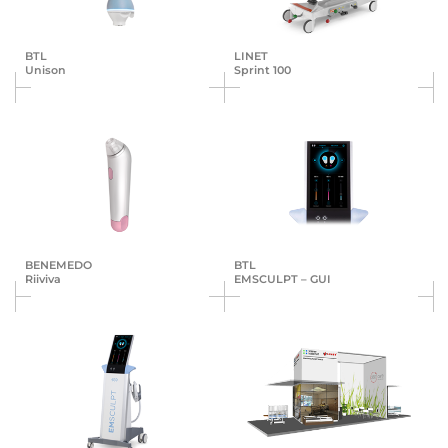
BTL
LINET
Unison
Sprint 100
BENEMEDO
BTL
Riiviva
EMSCULPT – GUI