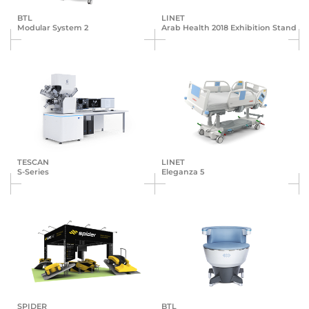
BTL
LINET
Modular System 2
Arab Health 2018 Exhibition Stand
TESCAN
LINET
S-Series
Eleganza 5
SPIDER
BTL