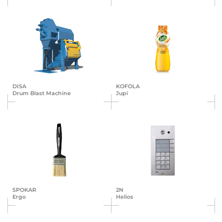
DISA
KOFOLA
Drum Blast Machine
Jupí
SPOKAR
2N
Ergo
Helios