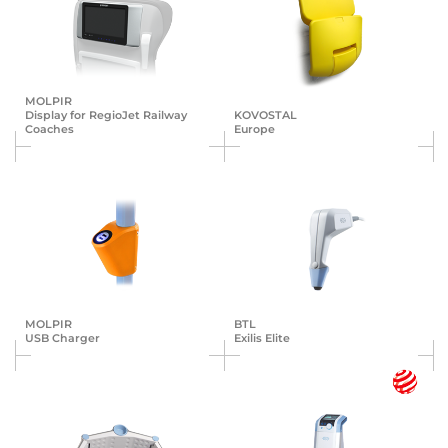
MOLPIR
Display for RegioJet Railway
KOVOSTAL
Coaches
Europe
MOLPIR
BTL
USB Charger
Exilis Elite