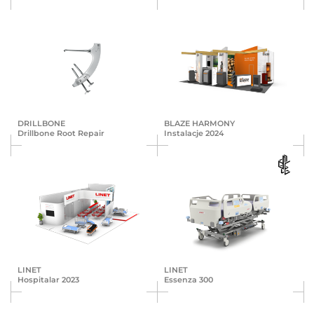
DRILLBONE
BLAZE HARMONY
Drillbone Root Repair
Instalacje 2024
LINET
LINET
Hospitalar 2023
Essenza 300