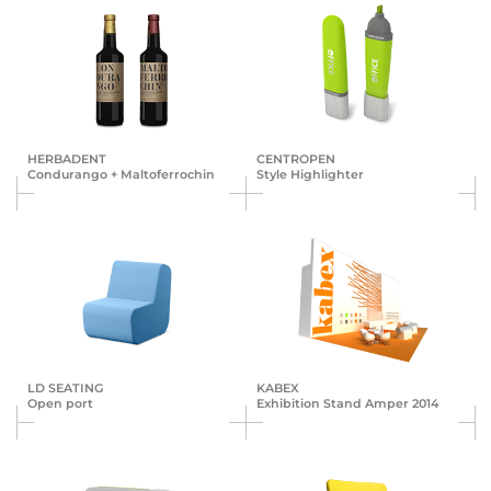
HERBA­DENT
CENTROPEN
Conduran­go + Malto­ferro­chin
Style Highlighter
LD SEATING
KABEX
Open port
Exhibition Stand Amper 2014