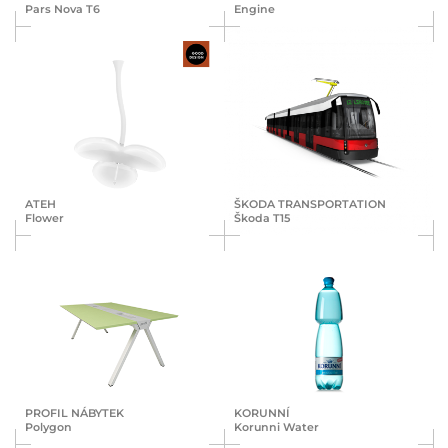
Pars Nova T6
Engine
ATEH
ŠKODA TRANS­POR­TA­TION
Flower
Škoda T15
PROFIL NÁBYTEK
KORUNNÍ
Polygon
Korunni Water