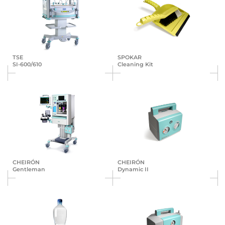
TSE
SPOKAR
SI-600/610
Cleaning Kit
CHEIRÓN
CHEIRÓN
Gentleman
Dynamic II