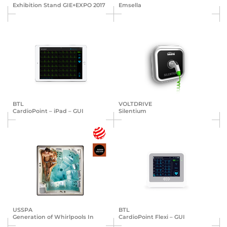
Exhibition Stand GIE+EXPO 2017
Emsella
BTL
VOLTDRIVE
Cardio­Point – iPad – GUI
Silentium
USSPA
BTL
Generation of Whirlpools In
Cardio­Point Flexi – GUI