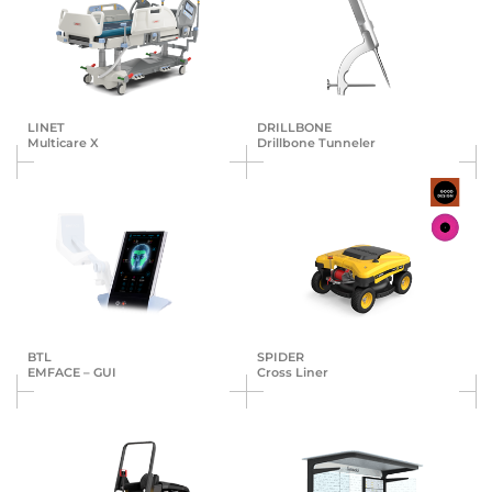
LINET
DRILLBONE
Multicare X
Drillbone Tunneler
BTL
SPIDER
EMFACE – GUI
Cross Liner