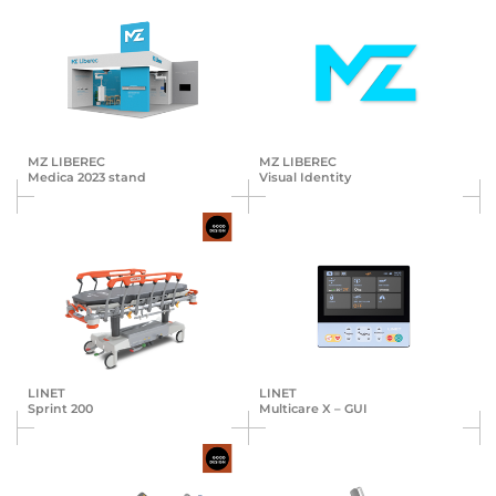
MZ LIBEREC
MZ LIBEREC
Medica 2023 stand
Visual Identity
LINET
LINET
Sprint 200
Multicare X – GUI