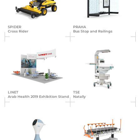
SPIDER
PRAHA
Cross Rider
Bus Stop and Railings
LINET
TSE
Arab Health 2019 Exhibition Stand
Natally