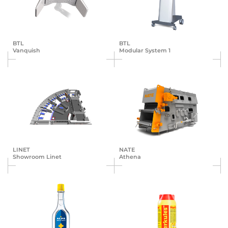
BTL
BTL
Vanquish
Modular System 1
LINET
NATE
Showroom Linet
Athena