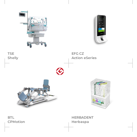
TSE
EFG CZ
Shelly
Action eSeries
BTL
HERBA­DENT
CPMotion
Herbaspa