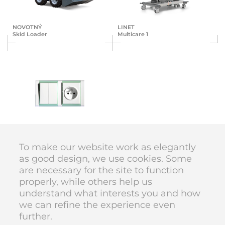
NOVOTNÝ
LINET
Skid Loader
Multicare 1
ABB
Time + Element
To make our website work as elegantly
as good design, we use cookies. Some
are necessary for the site to function
DIVAN DESIGN © 1998–2026
properly, while others help us
code
Karolína Vyskočilová
understand what interests you and how
we can refine the experience even
further.