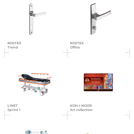
ROSTEX
ROSTEX
Trend
Office
LINET
KOH-I-NOOR
Sprint 1
Art collection