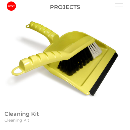
PROJECTS
Cleaning Kit
Cleaning Kit