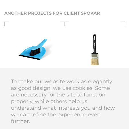
ANOTHER PROJECTS FOR CLIENT SPOKAR
SPOKAR
SPOKAR
Cleaning series
Ergo
To make our website work as elegantly
as good design, we use cookies. Some
are necessary for the site to function
DIVAN DESIGN © 1998–2026
properly, while others help us
code
Karolína Vyskočilová
understand what interests you and how
we can refine the experience even
further.