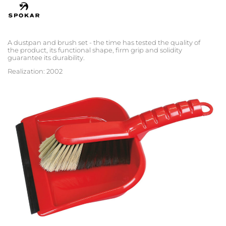
A dustpan and brush set - the time has tested the quality of
the product, its functional shape, firm grip and solidity
guarantee its durability.
Realization: 2002