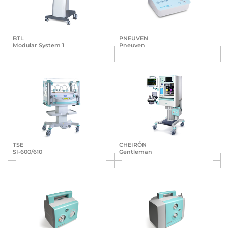
BTL
PNEUVEN
Modular System 1
Pneuven
TSE
CHEIRÓN
SI-600/610
Gentleman