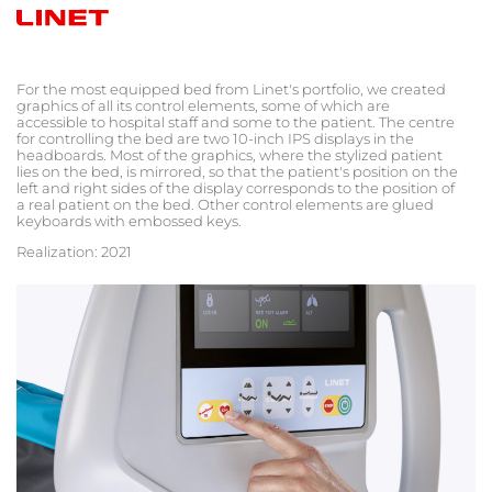
For the most equipped bed from Linet's portfolio, we created
graphics of all its control elements, some of which are
accessible to hospital staff and some to the patient. The centre
for controlling the bed are two 10-inch IPS displays in the
headboards. Most of the graphics, where the stylized patient
lies on the bed, is mirrored, so that the patient
's
position on the
left and right sides of the display corresponds to the position of
a real patient on the bed. Other control elements are glued
keyboards with embossed keys.
Realization: 2021