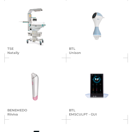
TSE
BTL
Natally
Unison
BENEMEDO
BTL
Riiviva
EMSCULPT - GUI