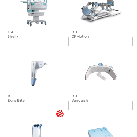
TSE
BTL
Shelly
CPMotion
BTL
BTL
Exilis Elite
Vanquish