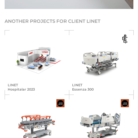
ANOTHER PROJECTS FOR CLIENT LINET
LINET
LINET
Hospitalar 2023
Essenza 300