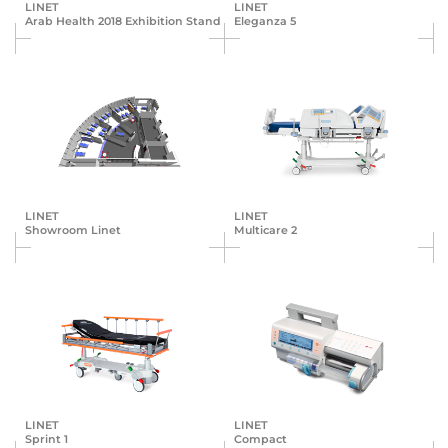
LINET
LINET
Arab Health 2018 Exhibition Stand
Eleganza 5
LINET
LINET
Showroom Linet
Multicare 2
LINET
LINET
Sprint 1
Compact