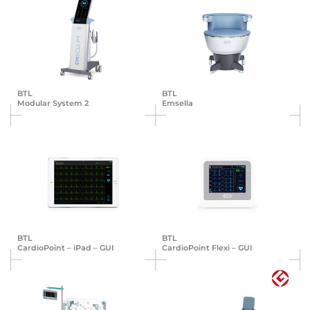
BTL
BTL
Modular System 2
Emsella
BTL
BTL
Cardio­Point – iPad – GUI
Cardio­Point Flexi – GUI