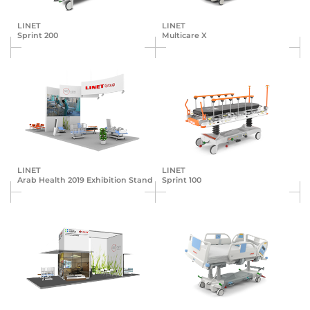
LINET
LINET
Sprint 200
Multicare X
LINET
LINET
Arab Health 2019 Exhibition Stand
Sprint 100