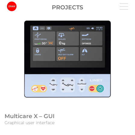
PROJECTS
Multicare X – GUI
Graphical user interface