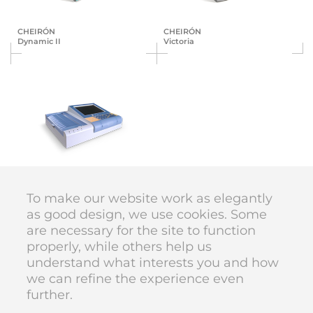
CHEIRÓN
CHEIRÓN
Dynamic II
Victoria
BTL
ECG
To make our website work as elegantly
as good design, we use cookies. Some
are necessary for the site to function
DIVAN DESIGN © 1998–2026
properly, while others help us
code
Karolína Vyskočilová
understand what interests you and how
we can refine the experience even
further.