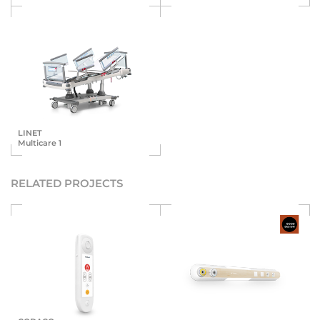
LINET
Multicare 1
RELATED PROJECTS