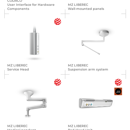
CODACO
User Interface for Hardware
MZ LIBEREC
Components
Wall-mounted panels
MZ LIBEREC
MZ LIBEREC
Service Head
Suspension arm system
MZ LIBEREC
MZ LIBEREC