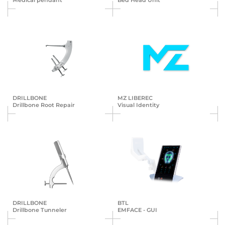
Medical pendant
Bed Head Unit
DRILLBONE
MZ LIBEREC
Drillbone Root Repair
Visual Identity
DRILLBONE
BTL
Drillbone Tunneler
EMFACE - GUI