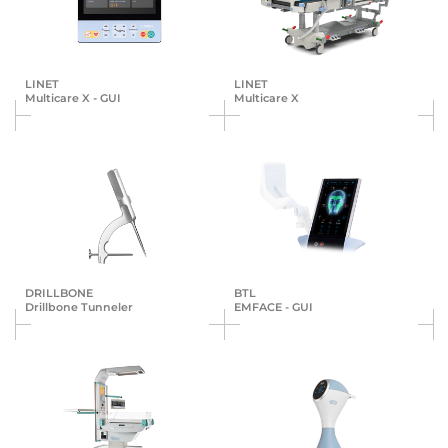
LINET
LINET
Multicare X - GUI
Multicare X
DRILLBONE
BTL
Drillbone Tunneler
EMFACE - GUI