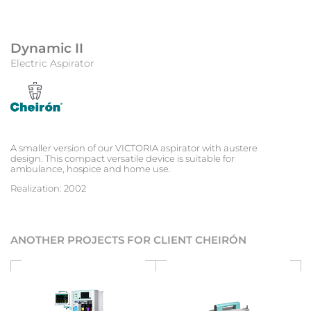
Dynamic II
Electric Aspirator
A smaller version of our VICTORIA aspirator with austere
design. This compact versatile device is suitable for
ambulance, hospice and home use.
Realization: 2002
ANOTHER PROJECTS FOR CLIENT CHEIRÓN