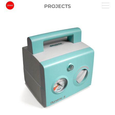
PROJECTS