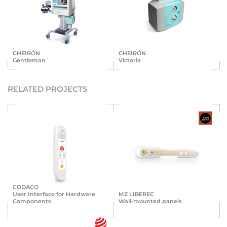
CHEIRÓN
CHEIRÓN
Gentleman
Victoria
RELATED PROJECTS
CODACO
User Interface for Hardware
MZ LIBEREC
Components
Wall-mounted panels