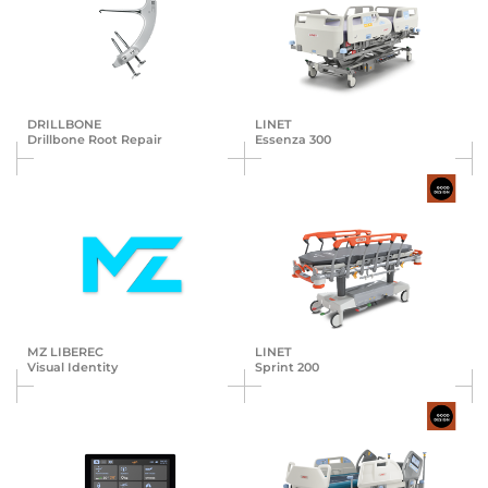
DRILLBONE
LINET
Drillbone Root Repair
Essenza 300
MZ LIBEREC
LINET
Visual Identity
Sprint 200