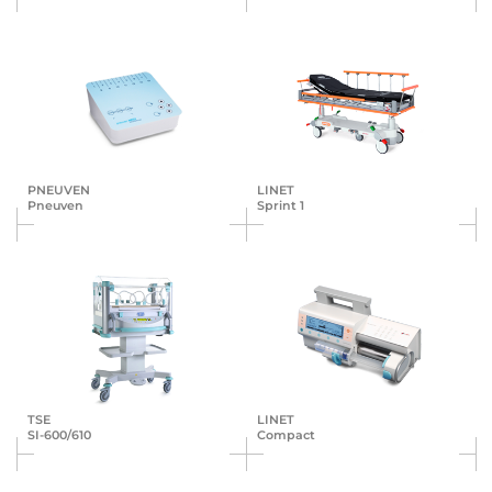
PNEUVEN
LINET
Pneuven
Sprint 1
TSE
LINET
SI-600/610
Compact