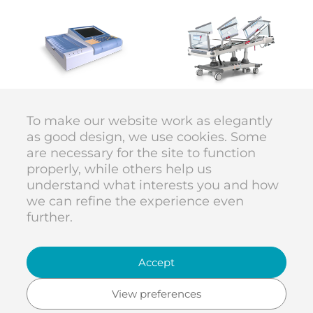
BTL
LINET
ECG
Multicare 1
To make our website work as elegantly
as good design, we use cookies. Some
are necessary for the site to function
DIVAN DESIGN © 1998–2026
properly, while others help us
code
Karolína Vyskočilová
understand what interests you and how
we can refine the experience even
further.
DIVAN DESIGN
Dělnická 53
Accept
entrance from the street
Na Maninách
170 00 Praha 7
View preferences
Czech Republic
studio@divan.cz