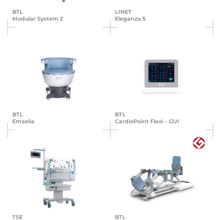
BTL
LINET
Modular System 2
Eleganza 5
BTL
BTL
Emsella
Cardio­Point Flexi – GUI
TSE
BTL