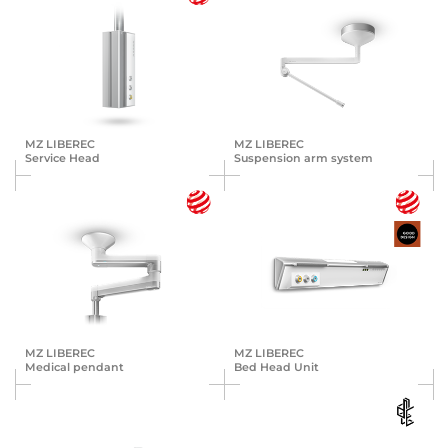
MZ LIBEREC
MZ LIBEREC
Service Head
Suspension arm system
MZ LIBEREC
MZ LIBEREC
Medical pendant
Bed Head Unit