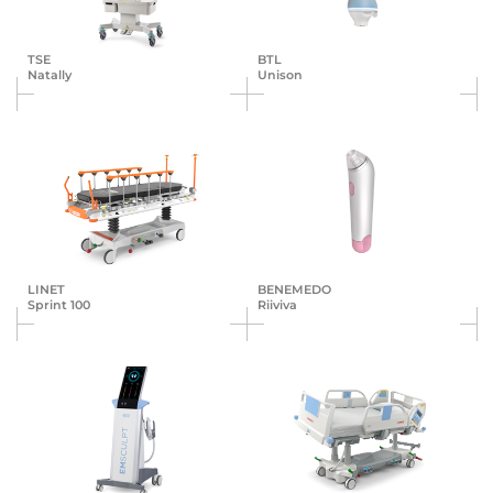
TSE
BTL
Natally
Unison
LINET
BENEMEDO
Sprint 100
Riiviva