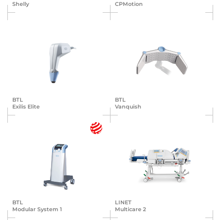
Shelly
CPMotion
BTL
BTL
Exilis Elite
Vanquish
BTL
LINET
Modular System 1
Multicare 2