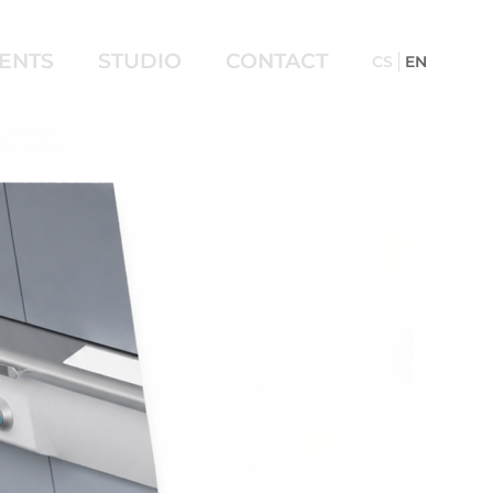
IENTS
STUDIO
CONTACT
CS
EN