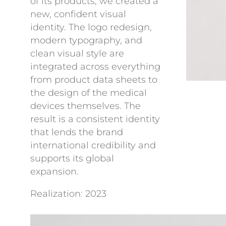
of its products, we created a
new, confident visual
identity. The logo redesign,
modern typography, and
clean visual style are
integrated across everything
from product data sheets to
the design of the medical
devices themselves. The
result is a consistent identity
that lends the brand
international credibility and
supports its global
expansion.
Realization: 2023