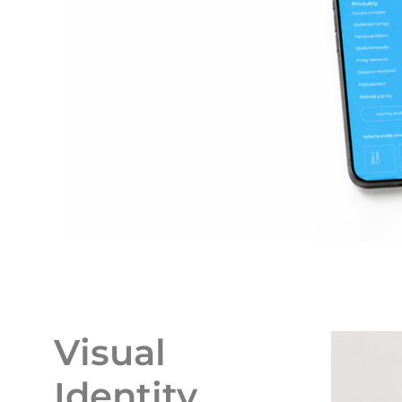
Visual
Identity