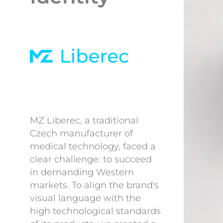
MZ Liberec, a traditional
Czech manufacturer of
medical technology, faced a
clear challenge: to succeed
in demanding Western
markets. To align the brand's
visual language with the
high technological standards