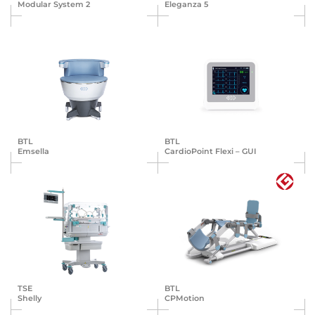
Modular System 2
Eleganza 5
BTL
BTL
Emsella
Cardio­Point Flexi – GUI
TSE
BTL
Shelly
CPMotion