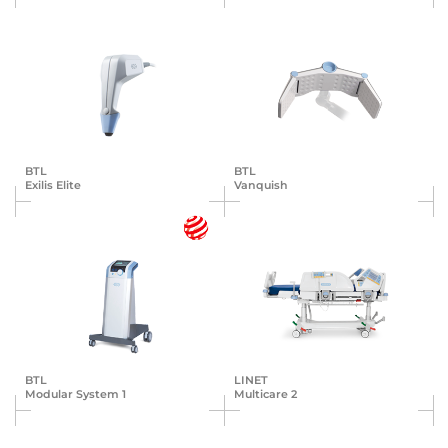
BTL
BTL
Exilis Elite
Vanquish
BTL
LINET
Modular System 1
Multicare 2