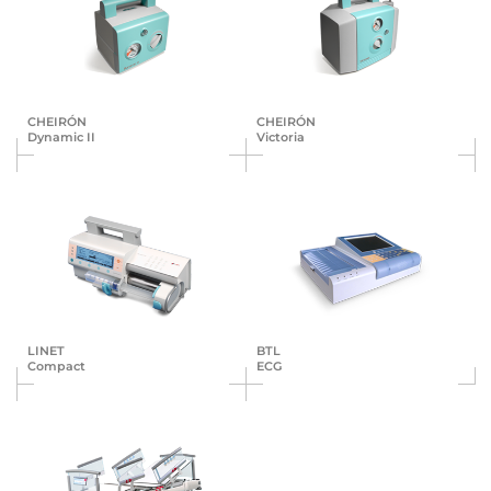
CHEIRÓN
CHEIRÓN
Dynamic II
Victoria
LINET
BTL
Compact
ECG