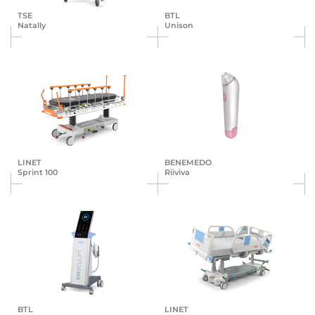
TSE
BTL
Natally
Unison
LINET
BENEMEDO
Sprint 100
Riiviva
BTL
LINET