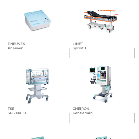
PNEUVEN
LINET
Pneuven
Sprint 1
TSE
CHEIRÓN
SI-600/610
Gentleman