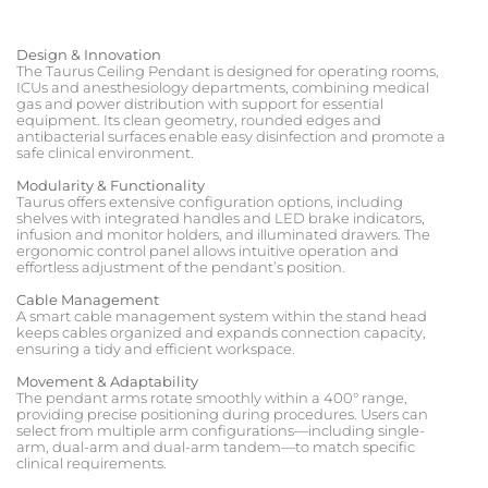
Design & Innovation
The Taurus Ceiling Pendant is designed for operating rooms,
ICUs and anesthesiology departments, combining medical
gas and power distribution with support for essential
equipment. Its clean geometry, rounded edges and
antibacterial surfaces enable easy disinfection and promote a
safe clinical environment.
Modularity & Functionality
Taurus offers extensive configuration options, including
shelves with integrated handles and LED brake indicators,
infusion and monitor holders, and illuminated drawers. The
ergonomic control panel allows intuitive operation and
effortless adjustment of the pendant’s position.
Cable Management
A smart cable management system within the stand head
keeps cables organized and expands connection capacity,
ensuring a tidy and efficient workspace.
Movement & Adaptability
The pendant arms rotate smoothly within a 400° range,
providing precise positioning during procedures. Users can
select from multiple arm configurations—including single-
arm, dual-arm and dual-arm tandem—to match specific
clinical requirements.