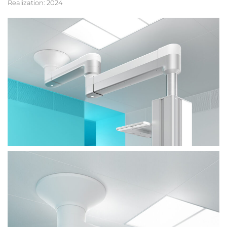
Realization: 2024