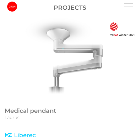
PROJECTS
Medical pendant
Taurus