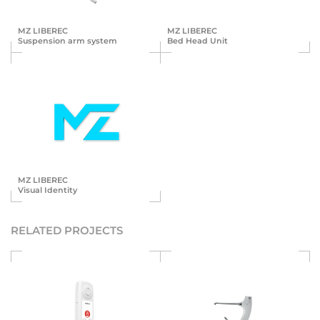
MZ LIBEREC
MZ LIBEREC
Suspension arm system
Bed Head Unit
MZ LIBEREC
Visual Identity
RELATED PROJECTS