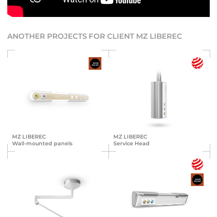
ANOTHER PROJECTS FOR CLIENT MZ LIBEREC
MZ LIBEREC
MZ LIBEREC
Wall-mounted panels
Service Head