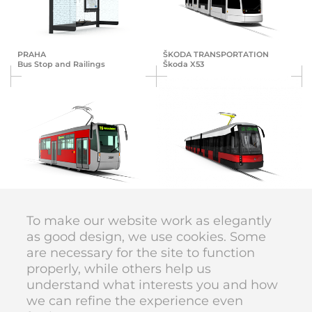
PRAHA
ŠKODA TRANS­POR­TA­TION
Bus Stop and Railings
Škoda X53
ŠKODA TRANS­POR­TA­TION
ŠKODA TRANS­POR­TA­TION
Pars Nova T6
Škoda T15
To make our website work as elegantly
as good design, we use cookies. Some
are necessary for the site to function
DIVAN DESIGN © 1998–2026
properly, while others help us
code
Karolína Vyskočilová
understand what interests you and how
we can refine the experience even