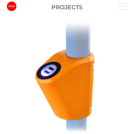
PROJECTS