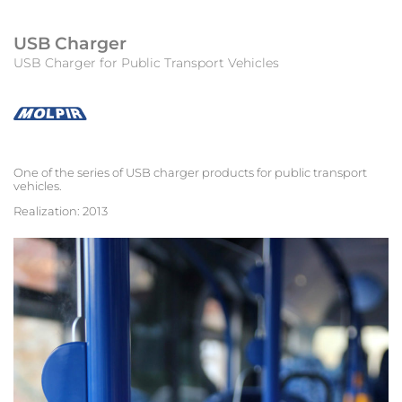
USB Charger
USB Charger for Public Transport Vehicles
One of the series of USB charger products for public transport
vehicles.
Realization: 2013