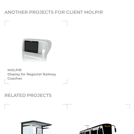
ANOTHER PROJECTS FOR CLIENT MOLPIR
MOLPIR
Display for RegioJet Railway
Coaches
RELATED PROJECTS